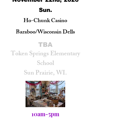
Sun.
Ho-Chunk Casino
Baraboo/Wisconsin Dells
TBA
Token Springs Elementary
School
Sun Prairie, WI.
10am-5pm