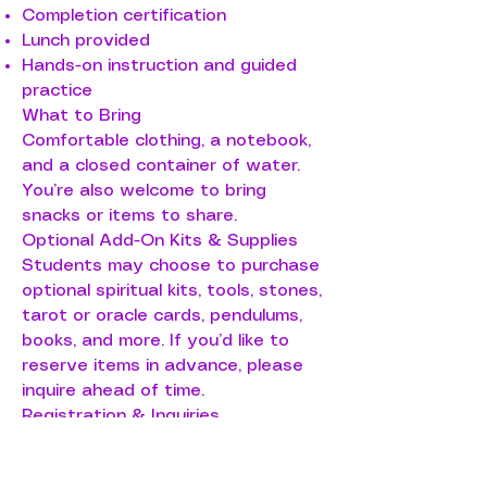
Completion certification
Lunch provided
Hands-on instruction and guided
practice
What to Bring
Comfortable clothing, a notebook,
and a closed container of water.
You’re also welcome to bring
snacks or items to share.
Optional Add-On Kits & Supplies
Students may choose to purchase
optional spiritual kits, tools, stones,
tarot or oracle cards, pendulums,
books, and more. If you’d like to
reserve items in advance, please
inquire ahead of time.
Registration & Inquiries
To enroll, request a different date,
or ask questions, call or text 608-