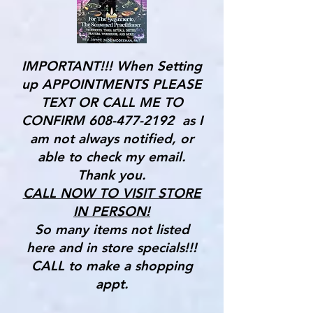
IMPORTANT!!! When Setting
up APPOINTMENTS PLEASE
TEXT OR CALL ME TO
CONFIRM
608-477-2192
as I
am not always notified, or
able to check my email.
Thank you.
CALL NOW TO VISIT STORE
IN PERSON!
So many items not listed
here and in store specials!!!
CALL to make a shopping
appt.