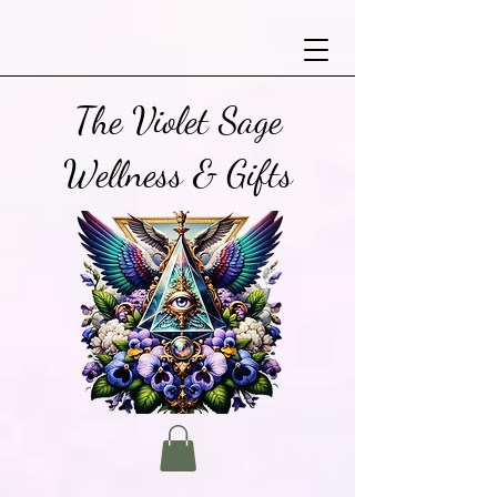
The Violet Sage
Wellness & Gifts