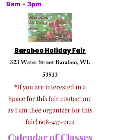
9am - 3pm
Baraboo Holiday Fair
323 Water Street Baraboo, WI.
53913
*If you are interested in a
Space for this fair contact me
as I am thee organizer for this
fair!
608-477-2192
Calendar of Classes