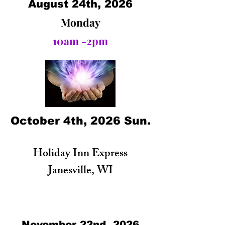
August 24th, 2026
Monday
10am -2pm
October 4th, 2026 Sun.
Holiday Inn Express
Janesville, WI
November 22nd, 2026