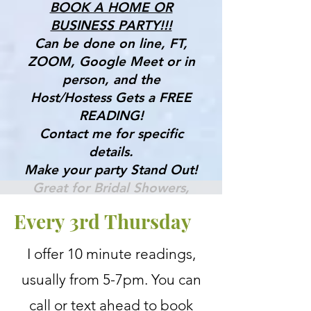
BOOK A HOME OR
BUSINESS PARTY!!!
Can be done on line, FT,
ZOOM, Google Meet or in
person, and the
Host/Hostess Gets a FREE
READING!
Contact me for specific
details.
Make your party Stand Out!
Great for Bridal Showers,
Birthdays & More!
Every 3rd Thursday
Gifts, Tools & Services for the
I offer 10 minute readings,
Mind, Body & Spirit
usually from 5-7pm. You can
call or text ahead to book