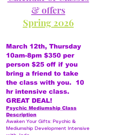
& offers
Spring 2026
March 12th, Thursday
10am-8pm $350 per
person $25 off if you
bring a friend to take
the class with you. 10
hr intensive class.
GREAT DEAL!
Psychic Mediumship Class
Description
Awaken Your Gifts: Psychic &
Mediumship Development Intensive