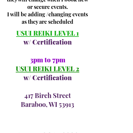
or secure events.
I will be adding /changing events
as they are scheduled
USUI REIKI LEVEL 1
w/ Certification
3pm to 7pm
USUI REIKI LEVEL 2
w/ Certification
417 Birch Street
Baraboo, WI 53913