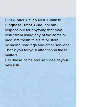
DISCLAIMER: I do NOT Claim to
Diagnose, Treat, Cure, nor am I
responsible for anything that may
result from using any of the items or
products therin this site or store,
including readings and other services.
Thank you for your attention in these
matters.
Use these items and services at your
own risk.