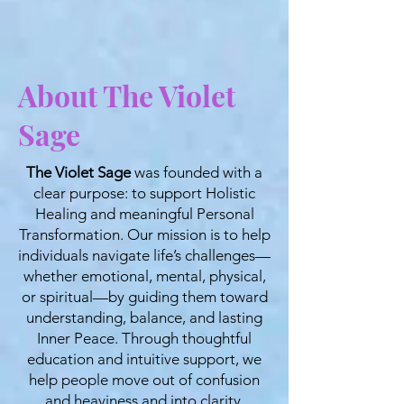
About The Violet
Sage
The Violet Sage
was founded with a
clear purpose: to support Holistic
Healing and meaningful Personal
Transformation. Our mission is to help
individuals navigate life’s challenges—
whether emotional, mental, physical,
or spiritual—by guiding them toward
understanding, balance, and lasting
Inner Peace. Through thoughtful
education and intuitive support, we
help people move out of confusion
and heaviness and into clarity,