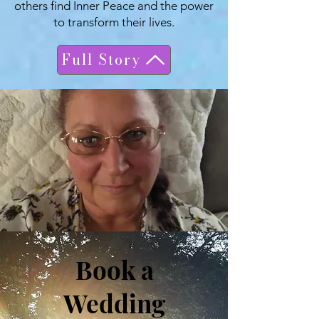
others find Inner Peace and the power
to transform their lives.
Full Story
Book a
Wedding