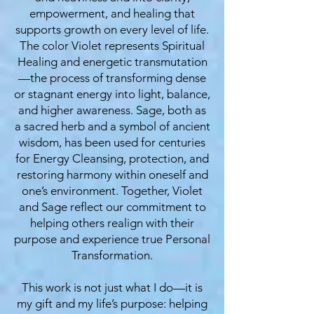
empowerment, and healing that
supports growth on every level of life.
The color Violet represents Spiritual
Healing and energetic transmutation
—the process of transforming dense
or stagnant energy into light, balance,
and higher awareness. Sage, both as
a sacred herb and a symbol of ancient
wisdom, has been used for centuries
for Energy Cleansing, protection, and
restoring harmony within oneself and
one’s environment. Together, Violet
and Sage reflect our commitment to
helping others realign with their
purpose and experience true Personal
Transformation.
This work is not just what I do—it is
my gift and my life’s purpose: helping