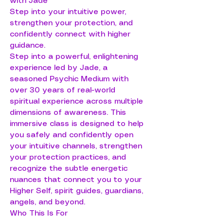
with Jade
Step into your intuitive power,
strengthen your protection, and
confidently connect with higher
guidance.
Step into a powerful, enlightening
experience led by Jade, a
seasoned Psychic Medium with
over 30 years of real-world
spiritual experience across multiple
dimensions of awareness. This
immersive class is designed to help
you safely and confidently open
your intuitive channels, strengthen
your protection practices, and
recognize the subtle energetic
nuances that connect you to your
Higher Self, spirit guides, guardians,
angels, and beyond.
Who This Is For