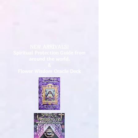
NEW ARRIVALS!
Spiritual Protection Guide from
around the world.
&
Flower Wisdom Oracle Deck