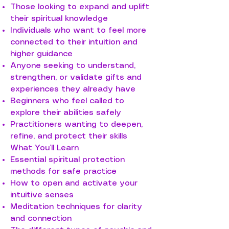
Those looking to expand and uplift
their spiritual knowledge
Individuals who want to feel more
connected to their intuition and
higher guidance
Anyone seeking to understand,
strengthen, or validate gifts and
experiences they already have
Beginners who feel called to
explore their abilities safely
Practitioners wanting to deepen,
refine, and protect their skills
What You’ll Learn
Essential spiritual protection
methods for safe practice
How to open and activate your
intuitive senses
Meditation techniques for clarity
and connection