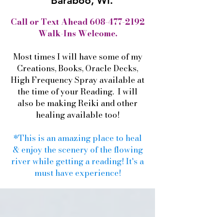
Baraboo, WI.
Call or Text Ahead
608-477-2192
Walk-Ins Welcome.
Most times I will have some of my
Creations, Books, Oracle Decks,
High Frequency Spray available at
the time of your Reading. I will
also be making Reiki and other
healing available too!
*This is an amazing place to heal
& enjoy the scenery of the flowing
river while getting a reading! It's a
must have experience!