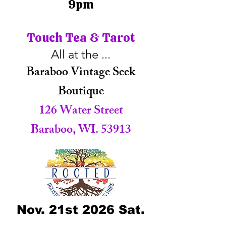
9pm
Touch Tea & Tarot
All at the ...
Baraboo Vintage Seek
Boutique
126 Water Street
Baraboo, WI. 53913
Nov. 21st 2026 Sat.