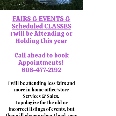
FAIRS & EVENTS &
Scheduled CLASSES
will be Attending or
I
Holding this year
Call ahead to book
Appointments!
608-477-2192
I will be attending less fairs and
more in home office/store
Services & Sales.
I apologize for the old or
incorrect listings of events, but
they will change when I book new