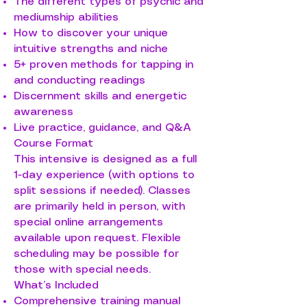
The different types of psychic and
mediumship abilities
How to discover your unique
intuitive strengths and niche
5+ proven methods for tapping in
and conducting readings
Discernment skills and energetic
awareness
Live practice, guidance, and Q&A
Course Format
This intensive is designed as a full
1-day experience (with options to
split sessions if needed). Classes
are primarily held in person, with
special online arrangements
available upon request. Flexible
scheduling may be possible for
those with special needs.
What’s Included
Comprehensive training manual