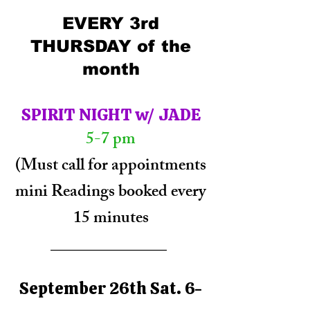
EVERY 3rd
THURSDAY of the
month​
SPIRIT NIGHT w/ JADE
5-7 pm
(Must call for appointments
mini Readings booked every
15 minutes
______________
September 26th Sat. 6-