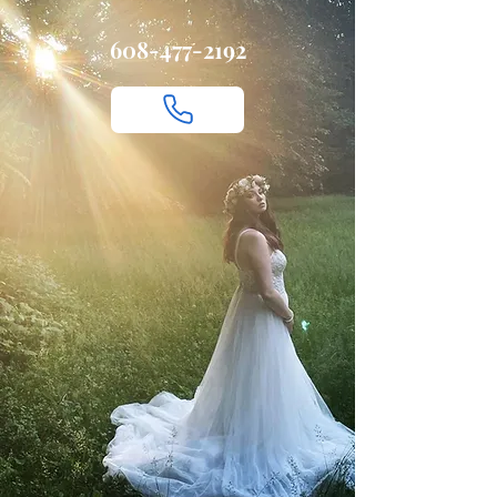
608-477-2192