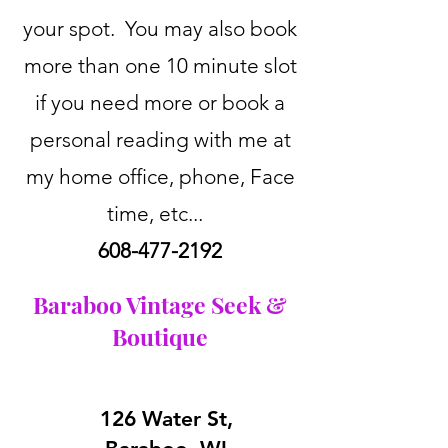
your spot. You may also book
more than one 10 minute slot
if you need more or book a
personal reading with me at
my home office, phone, Face
time, etc...
608-477-2192
Baraboo Vintage Seek &
Boutique
126 Water St,