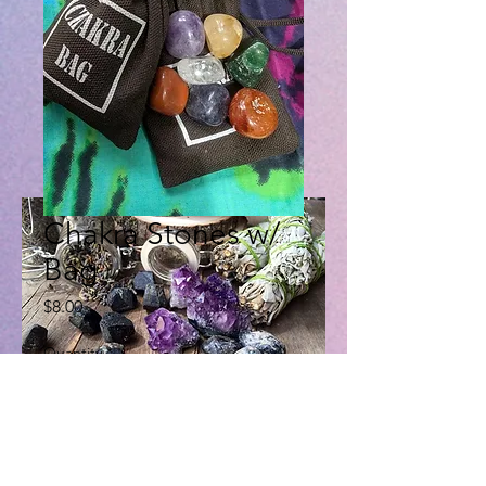
Chakra Stones w/
Bag
Price
$8.00
Quantity
*
Add to Cart