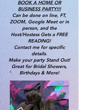
BOOK A HOME OR
BUSINESS PARTY!!!
Can be done on line, FT,
ZOOM, Google Meet or in
person, and the
Host/Hostess Gets a FREE
READING!
Contact me for specific
details.
Make your party Stand Out!
Great for Bridal Showers,
Birthdays & More!
Gifts, Tools & Services for the
Mind, Body & Spirit