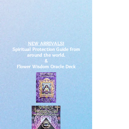
NEW ARRIVALS!
Spiritual Protection Guide from
around the world.
&
Flower Wisdom Oracle Deck