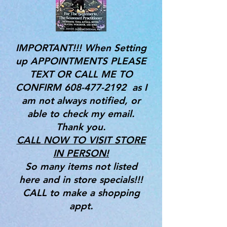
IMPORTANT!!! When Setting
up APPOINTMENTS PLEASE
TEXT OR CALL ME TO
CONFIRM
608-477-2192
as I
am not always notified, or
able to check my email.
Thank you.
CALL NOW TO VISIT STORE
IN PERSON!
So many items not listed
here and in store specials!!!
CALL to make a shopping
appt.