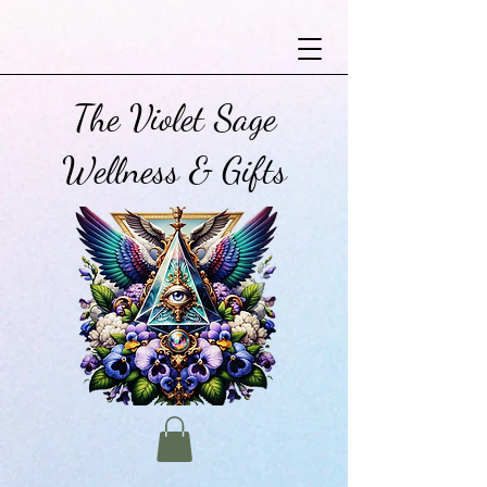
The Violet Sage
Wellness & Gifts