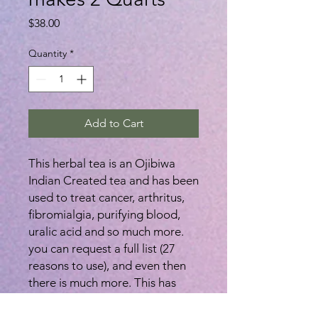
Price
$38.00
Quantity
*
Add to Cart
This herbal tea is an Ojibiwa
Indian Created tea and has been
used to treat cancer, arthritus,
fibromialgia, purifying blood,
uralic acid and so much more.
you can request a full list (27
reasons to use), and even then
there is much more. This has
been used on humans and pets,
topically and internally. There is