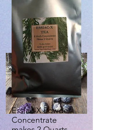
SKU: 632835642834572
Essiac-X Powder
Concentrate
makes 2 Quarts