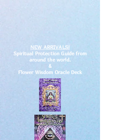
NEW ARRIVALS!
Spiritual Protection Guide from
around the world.
&
Flower Wisdom Oracle Deck