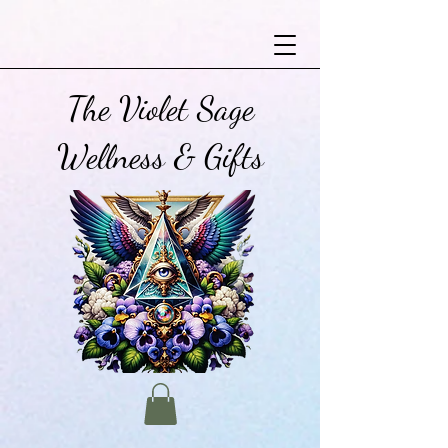
The Violet Sage
Wellness & Gifts