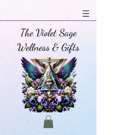
The Violet Sage
Wellness & Gifts