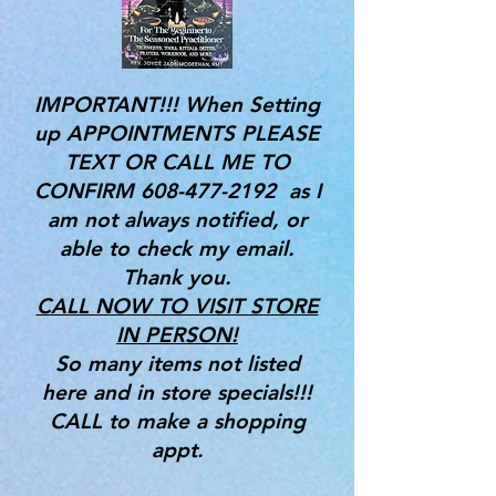
IMPORTANT!!! When Setting
up APPOINTMENTS PLEASE
TEXT OR CALL ME TO
CONFIRM
608-477-2192
as I
am not always notified, or
able to check my email.
Thank you.
CALL NOW TO VISIT STORE
IN PERSON!
So many items not listed
here and in store specials!!!
CALL to make a shopping
appt.