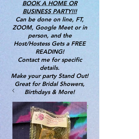
BOOK A HOME OR
BUSINESS PARTY!!!
Can be done on line, FT,
ZOOM, Google Meet or in
person, and the
Host/Hostess Gets a FREE
READING!
Contact me for specific
details.
Make your party Stand Out!
Great for Bridal Showers,
Birthdays & More!
Gifts, Tools & Services for the
Mind, Body & Spirit