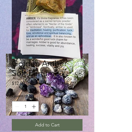
Golden Amber
Soft Perfume
Price
$12.00
Quantity
*
Add to Cart