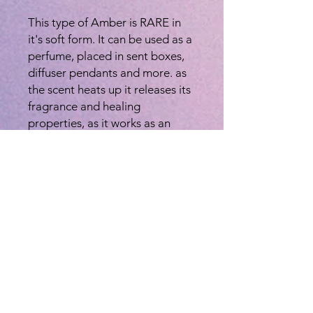
This type of Amber is RARE in
it's soft form. It can be used as a
perfume, placed in sent boxes,
diffuser pendants and more. as
the scent heats up it releases its
fragrance and healing
properties, as it works as an
aromatherapy aide.
AMBER is a divine fragrance, it
has been considered as a sacred
temple powder often referred to
as : "Nectar of the Gods" or
"Ambrosia". Spiritually amber is
used for meditation, healing,
purification, luck, love,
emotional and spiritual
balancing, and as an
aphrodisiac. It is also known to