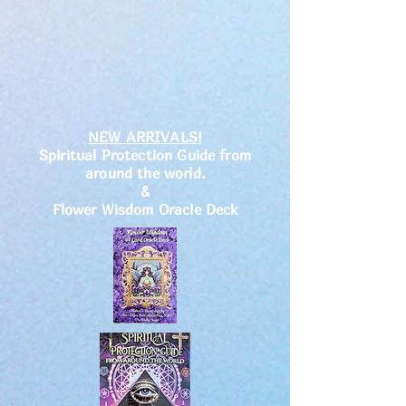
NEW ARRIVALS!
Spiritual Protection Guide from
around the world.
&
Flower Wisdom Oracle Deck