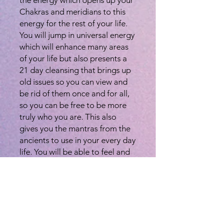
Chakras and meridians to this
energy for the rest of your life.
You will jump in universal energy
which will enhance many areas
of your life but also presents a
21 day cleansing that brings up
old issues so you can view and
be rid of them once and for all,
so you can be free to be more
truly who you are. This also
gives you the mantras from the
ancients to use in your every day
life. You will be able to feel and
use this energy to help yourself
and others whenever needed. It
will always be at your disposal.
Once you are attuned, this
energy/chakra will remain open