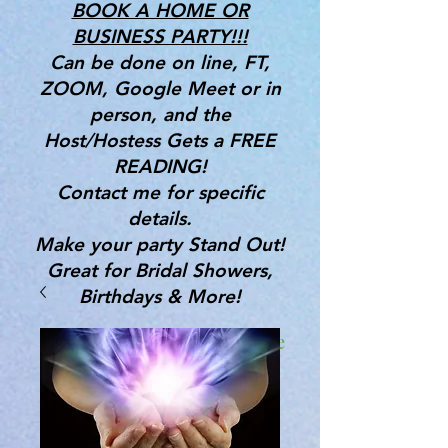
BOOK A HOME OR
BUSINESS PARTY!!!
Can be done on line, FT,
ZOOM, Google Meet or in
person, and the
Host/Hostess Gets a FREE
READING!
Contact me for specific
details.
Make your party Stand Out!
Great for Bridal Showers,
Birthdays & More!
Gifts, Tools & Services for the
Mind, Body & Spirit