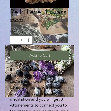
Reiki Level 1 Class
Price
$260.00
Quantity
*
Add to Cart
It a 4 Hour class that gives you
the story behind Reiki, where it
came from, how it is used, the
benefits & more. You will be
brought through a guided
meditation and you will get 3
Attunements to connect you to
the energy which opens up your