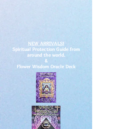
NEW ARRIVALS!
Spiritual Protection Guide from
around the world.
&
Flower Wisdom Oracle Deck