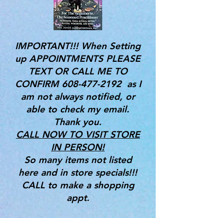
IMPORTANT!!! When Setting
up APPOINTMENTS PLEASE
TEXT OR CALL ME TO
CONFIRM
608-477-2192
as I
am not always notified, or
able to check my email.
Thank you.
CALL NOW TO VISIT STORE
IN PERSON!
So many items not listed
here and in store specials!!!
CALL to make a shopping
appt.