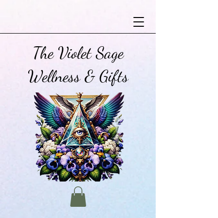
The Violet Sage
Wellness & Gifts