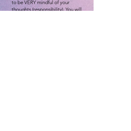
to be VERY mindful of your
thoughts (responsibility). You will
receive the Reiki Symbols that
will enhance the energy and
healing ability (connectedness)
and also there for you to use for
the rest of your life. Level 2
provides instructions for distant,
remote and karmic healing
which is extremely beneficial
and transcends time and space!
You will receive a book on this
level so you can refer back and
practice these symbols, and you
will also be certified once you
are done with this class. With
each level there is a 21 day
cleansing period.