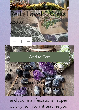
Reiki Level 2 Class
Price
$260.00
Quantity
*
Add to Cart
Reiki Level 2
This is a 4 hour class that
attunes you to even higher
vibratory levels of frequencies
where your thoughts develop
and your manifestations happen
quickly, so in turn it teaches you