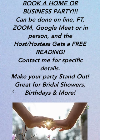
BOOK A HOME OR
BUSINESS PARTY!!!
Can be done on line, FT,
ZOOM, Google Meet or in
person, and the
Host/Hostess Gets a FREE
READING!
Contact me for specific
details.
Make your party Stand Out!
Great for Bridal Showers,
Birthdays & More!
Gifts, Tools & Services for the
Mind, Body & Spirit