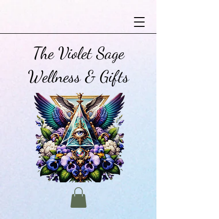
The Violet Sage
Wellness & Gifts