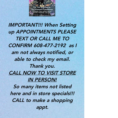
IMPORTANT!!! When Setting
up APPOINTMENTS PLEASE
TEXT OR CALL ME TO
CONFIRM
608-477-2192
as I
am not always notified, or
able to check my email.
Thank you.
CALL NOW TO VISIT STORE
IN PERSON!
So many items not listed
here and in store specials!!!
CALL to make a shopping
appt.