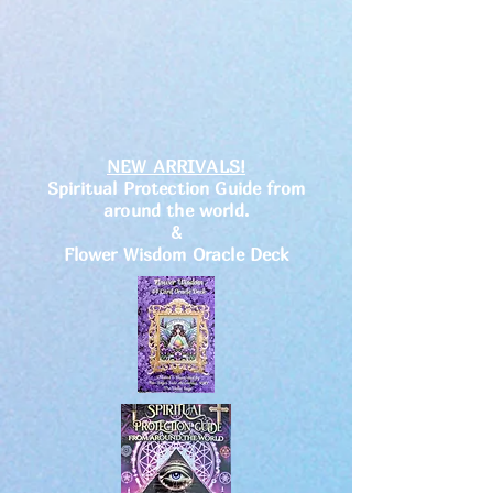
NEW ARRIVALS!
Spiritual Protection Guide from
around the world.
&
Flower Wisdom Oracle Deck