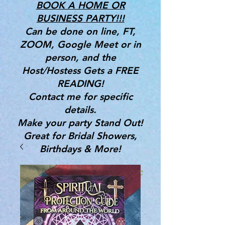
BOOK A HOME OR
BUSINESS PARTY!!!
Can be done on line, FT,
ZOOM, Google Meet or in
person, and the
Host/Hostess Gets a FREE
READING!
Contact me for specific
details.
Make your party Stand Out!
Great for Bridal Showers,
Birthdays & More!
Gifts, Tools & Services for the
Mind, Body & Spirit