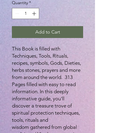
Quantity
*
Add to Cart
This Book is filled with
Techniques, Tools, Rituals,
recipes, symbols, Gods, Dieties,
herbs stones, prayers and more
from around the world. 313
Pages filled with easy to read
information. In this deeply
informative guide, you'll
discover a treasure trove of
spiritual protection techniques,
tools, rituals and
wisdom gathered from global