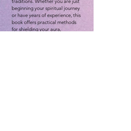
traditions. Whether you are just
beginning your spiritual journey
or have years of experience, this
book offers practical methods
for shielding your aura,
protecting your home & self,
connecting with sacred forces,
and banishing negativity. See
the Pictures of the back cover
for more details. PLEASE TEXT
to let me know you ordered.
608-477-2192. Thank you.
This is definitly one of those
"Must Have" books to keep on
hand in your spiritual tool box,
as we all need to utilize this
information at one time or
another and it is also created to