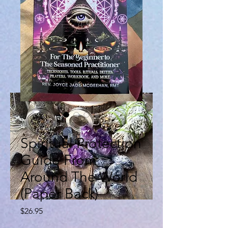
SKU: 9798284310458
Spiritual Protection
Guide From
Around The World
(Paper Back)
Price
$26.95