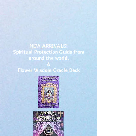
NEW ARRIVALS!
Spiritual Protection Guide from
around the world.
&
Flower Wisdom Oracle Deck