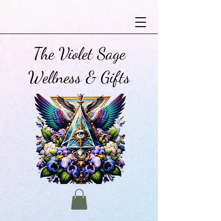
The Violet Sage
Wellness & Gifts