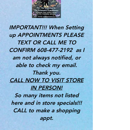
IMPORTANT!!! When Setting
up APPOINTMENTS PLEASE
TEXT OR CALL ME TO
CONFIRM
608-477-2192
as I
am not always notified, or
able to check my email.
Thank you.
CALL NOW TO VISIT STORE
IN PERSON!
So many items not listed
here and in store specials!!!
CALL to make a shopping
appt.