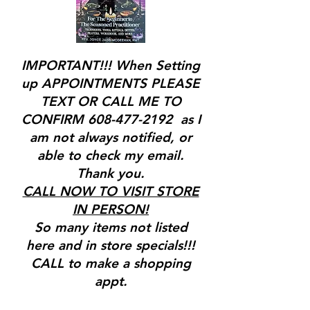
IMPORTANT!!! When Setting
up APPOINTMENTS PLEASE
TEXT OR CALL ME TO
CONFIRM
608-477-2192
as I
am not always notified, or
able to check my email.
Thank you.
CALL NOW TO VISIT STORE
IN PERSON!
So many items not listed
here and in store specials!!!
CALL to make a shopping
appt.