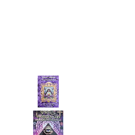
NEW ARRIVALS!
Spiritual Protection Guide from
around the world.
&
Flower Wisdom Oracle Deck