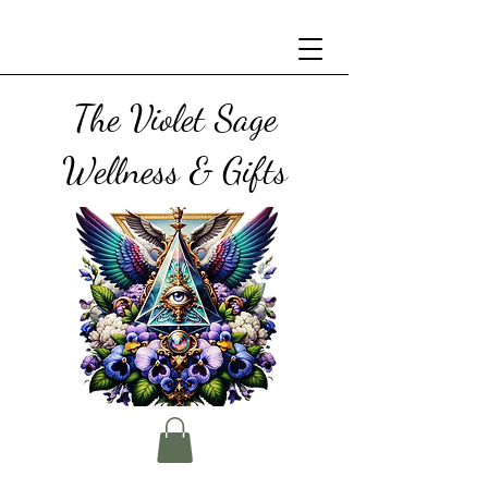
The Violet Sage
Wellness & Gifts