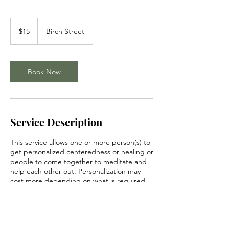
15
US
$15
Birch Street
dollars
Book Now
Service Description
This service allows one or more person(s) to
get personalized centeredness or healing or
people to come together to meditate and
help each other out. Personalization may
cost more depending on what is required.
Please inquire within for more details.