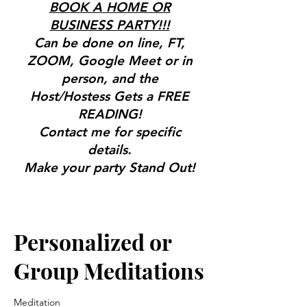
BOOK A HOME OR
BUSINESS PARTY!!!
Can be done on line, FT,
ZOOM, Google Meet or in
person, and the
Host/Hostess Gets a FREE
READING!
Contact me for specific
details.
Make your party Stand Out!
Great for Bridal Showers,
Birthdays & More!
Gifts, Tools & Services for the
Personalized or
Mind, Body & Spirit
Group Meditations
Meditation