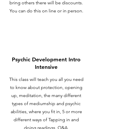
bring others there will be discounts.
You can do this on line or in person.
Psychic Development Intro
Intensive
This class will teach you all you need
to know about protection, opening
up, meditation, the many different
types of mediumship and psychic
abilities, where you fit in, 5 or more
different ways of Tapping in and
doing readings, Q&A.