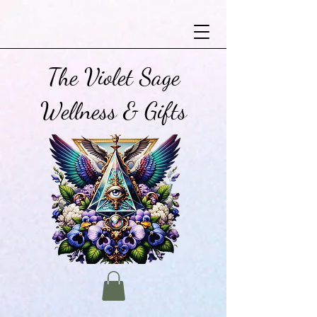
The Violet Sage
Wellness & Gifts