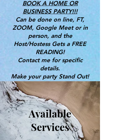
BOOK A HOME OR
BUSINESS PARTY!!!
Can be done on line, FT,
ZOOM, Google Meet or in
person, and the
Host/Hostess Gets a FREE
READING!
Contact me for specific
details.
Make your party Stand Out!
Great for Bridal Showers,
Birthdays & More!
Gifts, Tools & Services for the
Available
Mind, Body & Spirit
Services