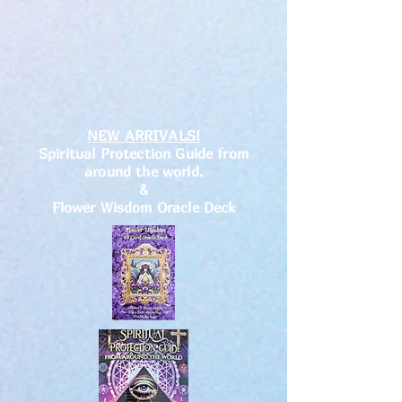
NEW ARRIVALS!
Spiritual Protection Guide from
around the world.
&
Flower Wisdom Oracle Deck