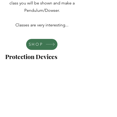
class you will be shown and make a
Pendulum/Dowser.
Classes are very interesting...
SHOP
Protection Devices
SHOP
SHOP
This class teaches you the many ways
and items you can use to help set your