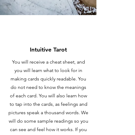
Intuitive Tarot
You will receive a cheat sheet, and
you will learn what to look for in
making cards quickly readable. You
do not need to know the meanings
of each card. You will also learn how
to tap into the cards, as feelings and
pictures speak a thousand words. We
will do some sample readings so you
can see and feel how it works. If you