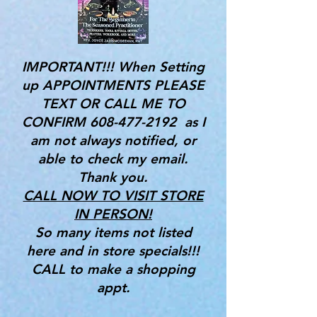
IMPORTANT!!! When Setting
up APPOINTMENTS PLEASE
TEXT OR CALL ME TO
CONFIRM
608-477-2192
as I
am not always notified, or
able to check my email.
Thank you.
CALL NOW TO VISIT STORE
IN PERSON!
So many items not listed
here and in store specials!!!
CALL to make a shopping
appt.