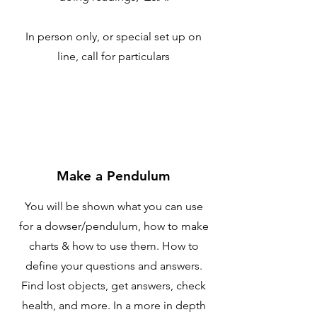
In person only, or special set up on
line, call for particulars
Make a Pendulum
You will be shown what you can use
for a dowser/pendulum, how to make
charts & how to use them. How to
define your questions and answers.
Find lost objects, get answers, check
health, and more. In a more in depth