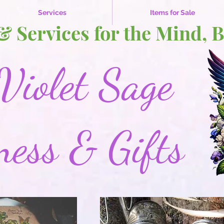
Services
Items for Sale
 & Services for the Mind, 
Violet Sage
ness & Gifts