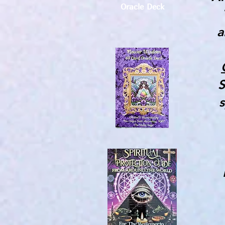
Oracle Deck
a
S
s