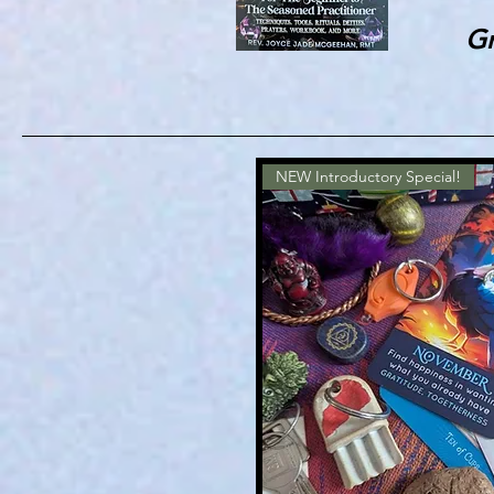
Gr
NEW Introductory Special!