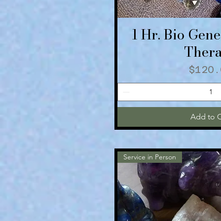
1 Hr. Bio Gene
Quick V
Ther
Price
$120.
Add to C
Service in Person