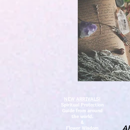
NEW ARRIVALS!
Spiritual Protection
Guide from around
the world.
&
A
Flower Wisdom