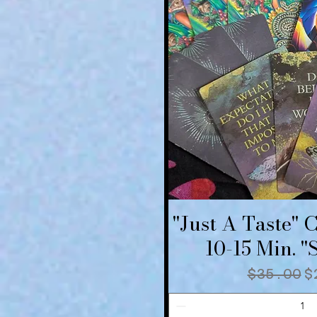
"Just A Taste" 
Quick V
10-15 Min. 
Regular
S
$35.00
$