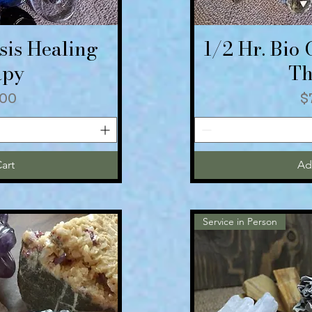
sis Healing
1/2 Hr. Bio
iew
Qu
apy
Th
P
00
$
art
Ad
Service in Person