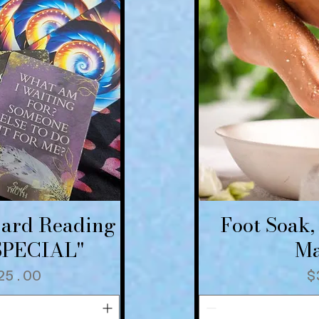
Card Reading
Foot Soak,
iew
Qu
"SPECIAL"
Ma
 Price
ale Price
P
25.00
$