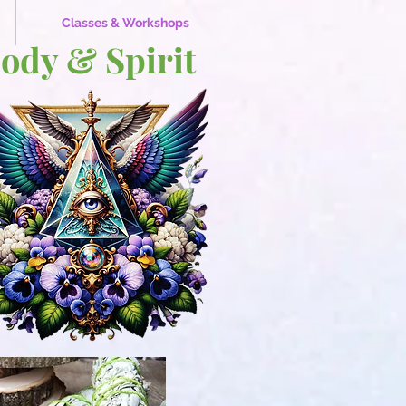
Classes & Workshops
Body & Spirit