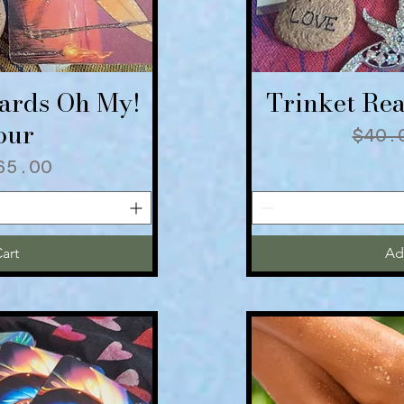
Cards Oh My!
Trinket Rea
iew
Qu
our
Regu
$40.
 Price
ale Price
65.00
art
Ad