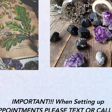
IMPORTANT!!! When Setting up
PPOINTMENTS PLEASE TEXT OR CALL