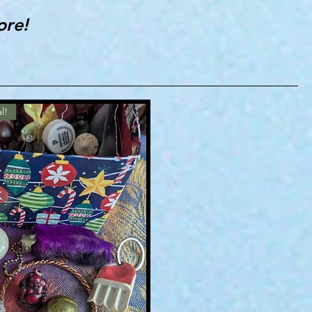
ore!
l!