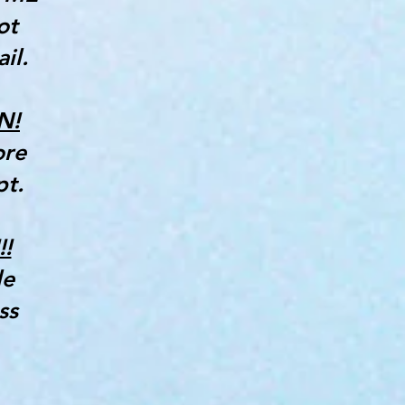
ot
il.
N!
ore
pt.
!
le
ss