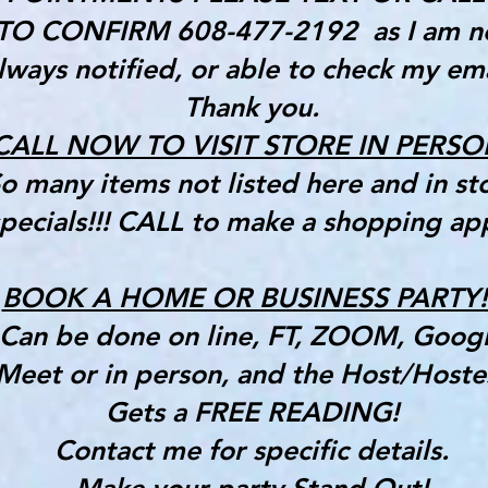
TO CONFIRM 608-477-2192 as I am n
lways notified, or able to check my ema
Thank you.
CALL NOW TO VISIT STORE IN PERSO
o many items not listed here and in st
pecials!!! CALL to make a shopping ap
BOOK A HOME OR BUSINESS PARTY!!
Can be done on line, FT, ZOOM, Goog
Meet or in person, and the Host/Hoste
Gets a FREE READING!
Contact me for specific details.
Make your party Stand Out!