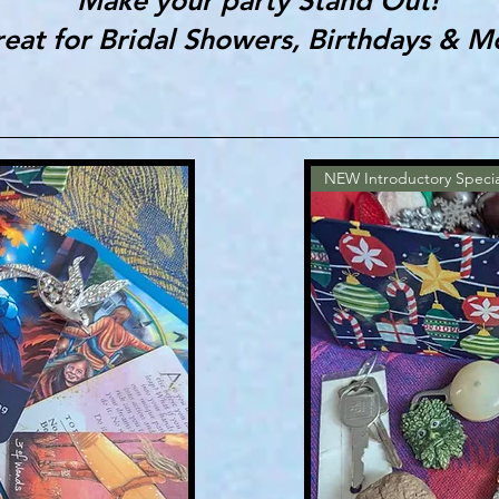
eat for Bridal Showers, Birthdays & M
NEW Introductory Specia