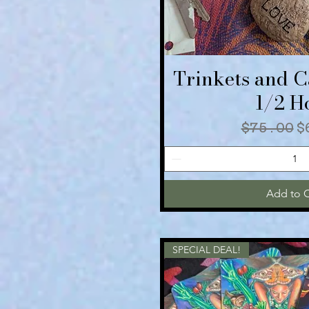
Trinkets and 
Quick V
1/2 H
Regular
S
$75.00
$
Add to C
SPECIAL DEAL!