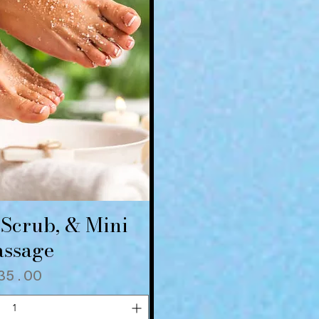
 Scrub, & Mini
ick View
ssage
rice
35.00