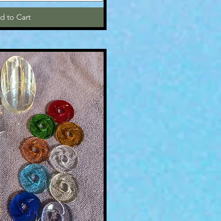
d to Cart