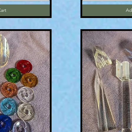
art
Ad