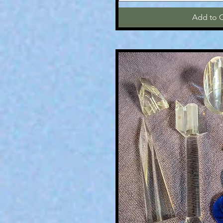
Add to C