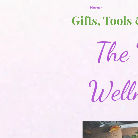
Home
Gifts, Tools
The 
Well