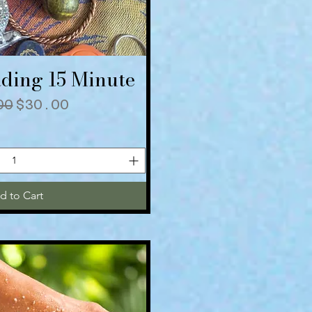
ding 15 Minute
ick View
lar Price
Sale Price
00
$30.00
d to Cart